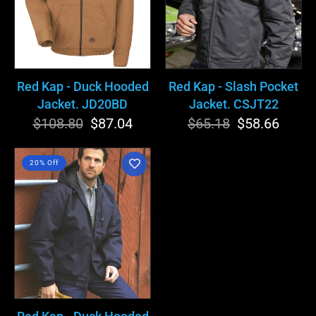
Jacket.
Jacket.
JD20BD
CSJT22
Red Kap - Duck Hooded
Red Kap - Slash Pocket
Jacket. JD20BD
Jacket. CSJT22
$108.80
Regular
Sale
$87.04
$65.18
Regular
Sale
$58.66
price
price
price
price
Red
20% Off
Kap
-
Duck
Hooded
Jacket.
JD20ND