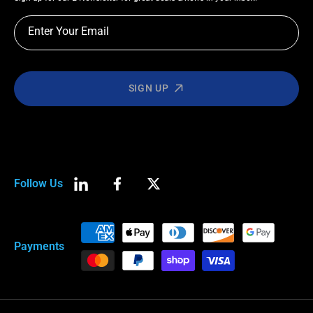
Enter Your Email
SIGN UP
Follow Us
LinkedIn
Facebook
Twitter
Payment
Payments
methods