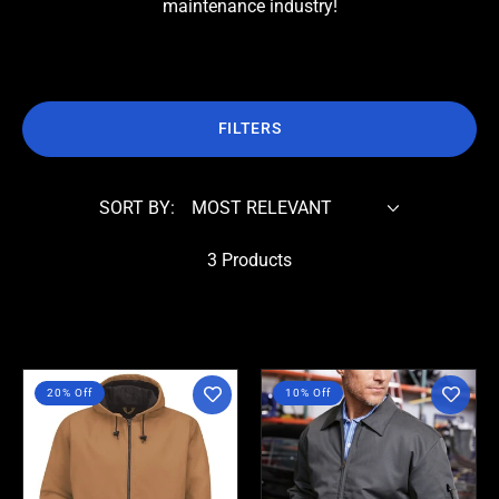
maintenance industry!
FILTERS
SORT BY:
3 Products
Red
Red
20% Off
10% Off
Kap
Kap
-
-
Duck
Slash
Hooded
Pocket