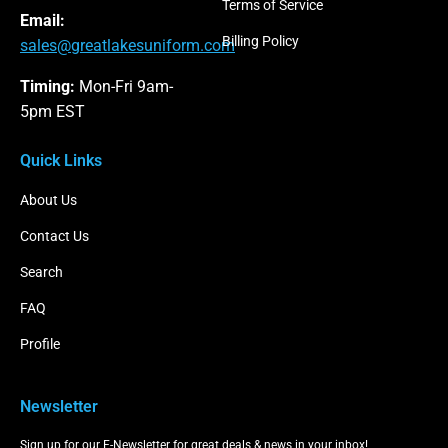
Terms of Service
Email:
Billing Policy
sales@greatlakesuniform.com
Timing:
Mon-Fri 9am-
5pm EST
Quick Links
About Us
Contact Us
Search
FAQ
Profile
Newsletter
Sign up for our E-Newsletter for great deals & news in your inbox!