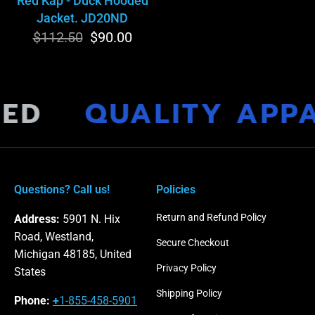
Red Kap - Duck Hooded
Jacket. JD20ND
$112.50
Regular
Sale
$90.00
price
price
MED
QUALITY APP
Questions? Call us!
Policies
Return and Refund Policy
Address:
5901 N. Hix
Road, Westland,
Secure Checkout
Michigan 48185, United
Privacy Policy
States
Shipping Policy
Phone:
+
1-855-458-5901