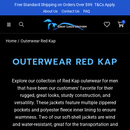
Free Standard Shipping on Orders Over $99. T&Cs Apply.
SKIP TO CONTENT
About Us
Contact Us
FAQ
0
Home
Outerwear Red Kap
OUTERWEAR RED KAP
Explore our collection of Red Kap outerwear for men
that have been our customers' favorite for their
rugged, great looks, sturdy construction, and
versatility. These jackets feature multiple zippered
pockets and polyester fleece inner lining to ensure
warmness. Two of our soft-shell jackets are wind
and water-resistant, great for the transportation and