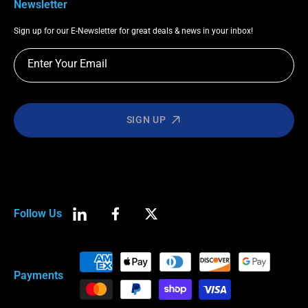
Newsletter
Sign up for our E-Newsletter for great deals & news in your inbox!
Enter Your Email
SIGN UP
Follow Us
LinkedIn
Facebook
Twitter
Payment
Payments
methods