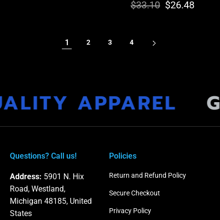
$33.10
Regular
Sale
$26.48
price
price
price
price
1
2
3
4
ALITY APPAREL
G
Questions? Call us!
Policies
Return and Refund Policy
Address:
5901 N. Hix
Road, Westland,
Secure Checkout
Michigan 48185, United
Privacy Policy
States