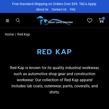
Free Standard Shipping on Orders Over $99. T&Cs Apply.
SKIP TO CONTENT
About Us
Contact Us
FAQ
0
Home
Red Kap
RED KAP
Red Kap is known for its quality industrial workwear,
such as automotive shop gear and construction
workwear. Our collection of Red Kap apparel
includes lab coats, outerwear, pants, coveralls, and
shirts.