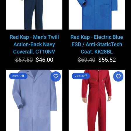
Action-
ESD
Back
/
Navy
Anti-
Coverall.
StaticTech
CT10NV
Coat.
Red Kap - Men's Twill
Red Kap - Electric Blue
KK28BL
Action-Back Navy
ESD / Anti-StaticTech
Coverall. CT10NV
Coat. KK28BL
$57.50
Regular
Sale
$46.00
$69.40
Regular
Sale
$55.52
price
price
price
price
Red
Red
20% Off
20% Off
Kap
Kap
-
-
Men's
Men's
Light
Zip-
Blue
Front
Lab
Red
Coat.
Cotton