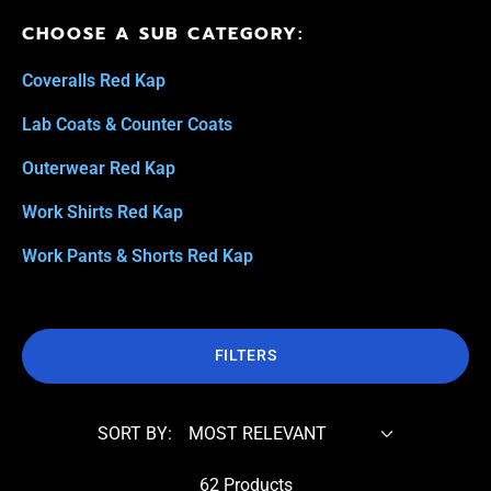
CHOOSE A SUB CATEGORY:
Coveralls Red Kap
Lab Coats & Counter Coats
Outerwear Red Kap
Work Shirts Red Kap
Work Pants & Shorts Red Kap
FILTERS
SORT BY:
62 Products