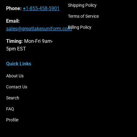
Shipping Policy
Phone:
+
1-855-458-5901
Terms of Service
Email:
Billing Policy
sales@greatlakesuniform.com
Timing:
Mon-Fri 9am-
5pm EST
Quick Links
About Us
Contact Us
Search
FAQ
Profile