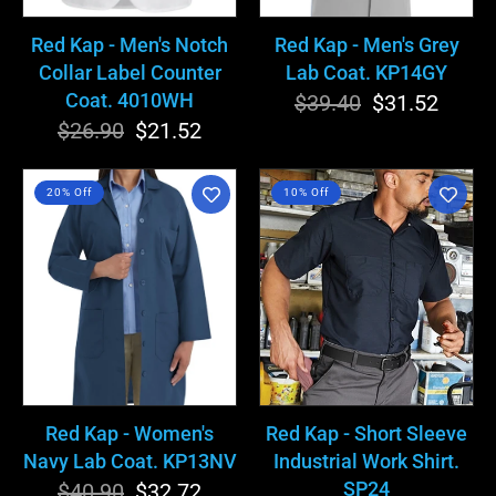
Coat.
4010WH
Red Kap - Men's Notch
Red Kap - Men's Grey
Collar Label Counter
Lab Coat. KP14GY
Coat. 4010WH
$39.40
Regular
Sale
$31.52
$26.90
Regular
Sale
$21.52
price
price
price
price
Red
Red
20% Off
10% Off
Kap
Kap
-
-
Women's
Short
Navy
Sleeve
Lab
Industrial
Coat.
Work
KP13NV
Shirt.
SP24
Red Kap - Women's
Red Kap - Short Sleeve
Navy Lab Coat. KP13NV
Industrial Work Shirt.
SP24
$40.90
Regular
Sale
$32.72